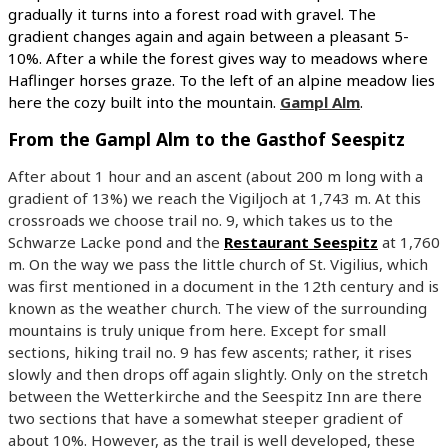
gradually it turns into a forest road with gravel. The
gradient changes again and again between a pleasant 5-
10%. After a while the forest gives way to meadows where
Haflinger horses graze. To the left of an alpine meadow lies
here the cozy built into the mountain.
Gampl Alm
.
From the Gampl Alm to the Gasthof Seespitz
After about 1 hour and an ascent (about 200 m long with a
gradient of 13%) we reach the Vigiljoch at 1,743 m. At this
crossroads we choose trail no. 9, which takes us to the
Schwarze Lacke pond and the
Restaurant Seespitz
at 1,760
m. On the way we pass the little church of St. Vigilius, which
was first mentioned in a document in the 12th century and is
known as the weather church. The view of the surrounding
mountains is truly unique from here. Except for small
sections, hiking trail no. 9 has few ascents; rather, it rises
slowly and then drops off again slightly. Only on the stretch
between the Wetterkirche and the Seespitz Inn are there
two sections that have a somewhat steeper gradient of
about 10%. However, as the trail is well developed, these