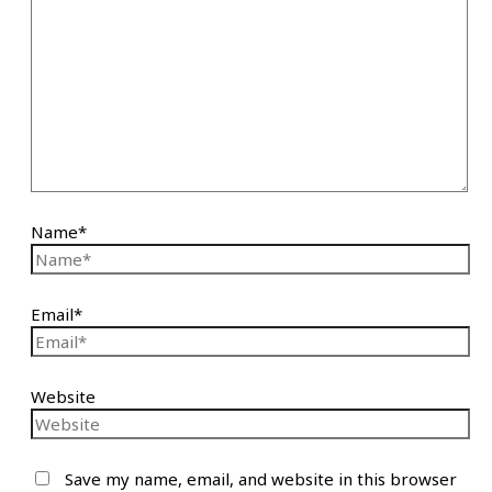
Name*
Email*
Website
Save my name, email, and website in this browser