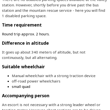
station. However, shortly before you drive past the bus
station and the mountain rescue service - here you will find
1 disabled parking space.
Time requirement
Round trip approx. 2 hours.
Difference in altitude
It goes up about 340 meters of altitude, but not
continuously, but all alternating.
Suitable wheelchair
Manual wheelchair with a strong traction device
off-road power wheelchairs
small quad
Accompanying person
An escort is not necessary with a strong leader wheel or