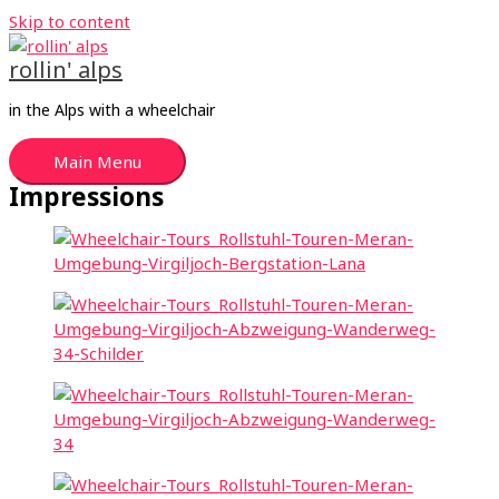
Skip to content
rollin' alps
in the Alps with a wheelchair
Main Menu
Impressions