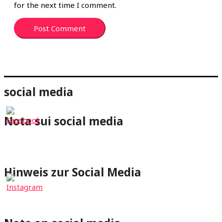
for the next time I comment.
social media
Nota sui social media
⇐Cliccando su un pulsante dei social media verrai
reindirizzato al rispettivo profilo di wheelchair-tours.org.
Hinweis zur Social Media
⇐Mit Klick auf einen Social-Media Button wirst Du zum
jeweiligen Profil von wheelchair-tours.org weitergeleitet.