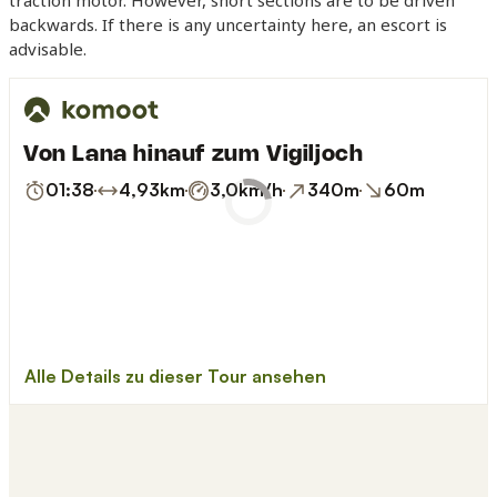
traction motor. However, short sections are to be driven
backwards. If there is any uncertainty here, an escort is
advisable.