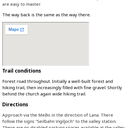
are easy to master.
The way back is the same as the way there.
Trail conditions
Forest road throughout. Initially a well-built forest and
hiking trail, then increasingly filled with fine gravel. Shortly
behind the church again wide hiking trail.
Directions
Approach via the MeBo in the direction of Lana. There
follow the signs "Seilbahn Vigiljoch" to the valley station.
There are no disabled parking spaces available at the valley