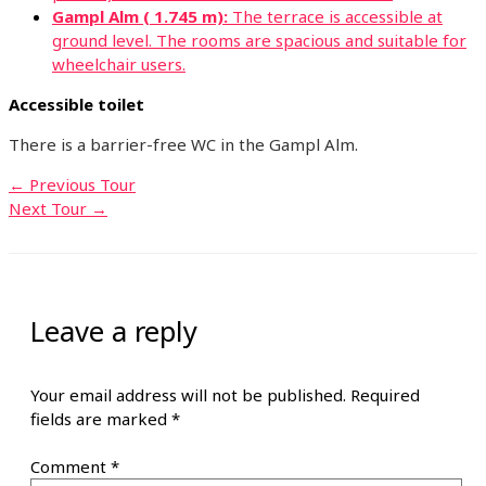
Gampl Alm ( 1.745 m):
The terrace is accessible at
ground level. The rooms are spacious and suitable for
wheelchair users.
Accessible toilet
There is a barrier-free WC in the Gampl Alm.
←
Previous Tour
Next Tour
→
Leave a reply
Your email address will not be published.
Required
fields are marked
*
Comment
*