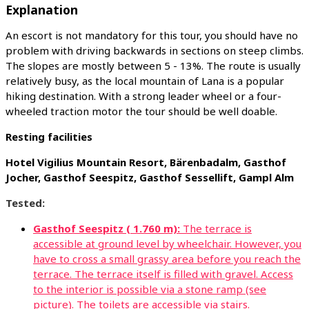
Explanation
An escort is not mandatory for this tour, you should have no
problem with driving backwards in sections on steep climbs.
The slopes are mostly between 5 - 13%. The route is usually
relatively busy, as the local mountain of Lana is a popular
hiking destination. With a strong leader wheel or a four-
wheeled traction motor the tour should be well doable.
Resting facilities
Hotel Vigilius Mountain Resort, Bärenbadalm, Gasthof
Jocher, Gasthof Seespitz, Gasthof Sessellift, Gampl Alm
Tested:
Gasthof Seespitz ( 1.760 m):
The terrace is
accessible at ground level by wheelchair. However, you
have to cross a small grassy area before you reach the
terrace. The terrace itself is filled with gravel. Access
to the interior is possible via a stone ramp (see
picture). The toilets are accessible via stairs.