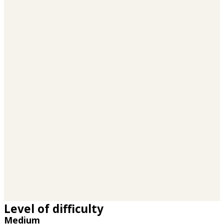
Level of difficulty
Medium