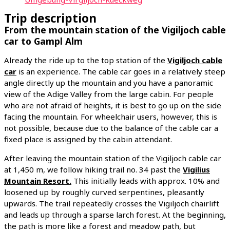
Trip description
From the mountain station of the Vigiljoch cable
car to Gampl Alm
Already the ride up to the top station of the
Vigiljoch cable
car
is an experience. The cable car goes in a relatively steep
angle directly up the mountain and you have a panoramic
view of the Adige Valley from the large cabin. For people
who are not afraid of heights, it is best to go up on the side
facing the mountain. For wheelchair users, however, this is
not possible, because due to the balance of the cable car a
fixed place is assigned by the cabin attendant.
After leaving the mountain station of the Vigiljoch cable car
at 1,450 m, we follow hiking trail no. 34 past the
Vigilius
Mountain Resort.
This initially leads with approx. 10% and
loosened up by roughly curved serpentines, pleasantly
upwards. The trail repeatedly crosses the Vigiljoch chairlift
and leads up through a sparse larch forest. At the beginning,
the path is more like a forest and meadow path, but