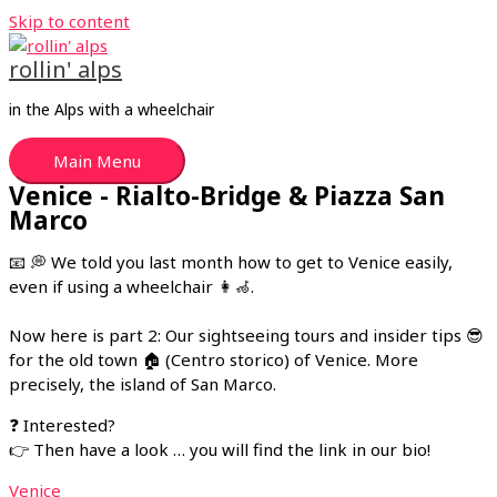
Skip to content
rollin' alps
in the Alps with a wheelchair
Main Menu
Venice - Rialto-Bridge & Piazza San
Marco
📧 💭 We told you last month how to get to Venice easily,
even if using a wheelchair 👩🦽.
Now here is part 2: Our sightseeing tours and insider tips 😎
for the old town 🏠 (Centro storico) of Venice. More
precisely, the island of San Marco.
❓ Interested?
👉 Then have a look … you will find the link in our bio!
Venice