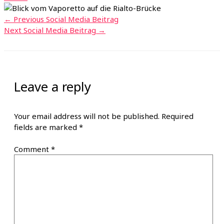
←
Previous Social Media Beitrag
Next Social Media Beitrag
→
Leave a reply
Your email address will not be published.
Required
fields are marked
*
Comment
*