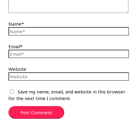
Name*
Email*
Website
Save my name, email, and website in this browser
for the next time I comment.