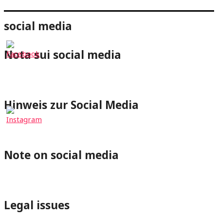
social media
Nota sui social media
⇐Cliccando su un pulsante dei social media verrai
reindirizzato al rispettivo profilo di wheelchair-tours.org.
Hinweis zur Social Media
⇐Mit Klick auf einen Social-Media Button wirst Du zum
jeweiligen Profil von wheelchair-tours.org weitergeleitet.
Note on social media
⇐By clicking on a Social-Media button you will be redirected
to the respective wheelchair-tours.org profile.
Legal issues