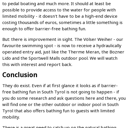
to pedal boating and much more. It should at least be
possible to provide access to the water for people with
limited mobility - it doesn't have to be a high-end device
costing thousands of euros, sometimes a little something is
enough to offer barrier-free bathing fun.
But: there is improvement in sight. The Völser Weiher - our
favourite swimming spot - is now to receive a hydraulically
operated entry aid, just like the Therme Meran, the Bozner
Lido and the Sportwell Malls outdoor pool. We will watch
this with interest and report back.
Conclusion
They do exist. Even if at first glance it looks as if barrier-
free bathing fun in South Tyrol is not going to happen - if
you do some research and ask questions here and there, you
will find one or the other outdoor or indoor pool in South
Tyrol that also offers bathing fun to guests with limited
mobility.
There is a great need to catch up on the natural bathing