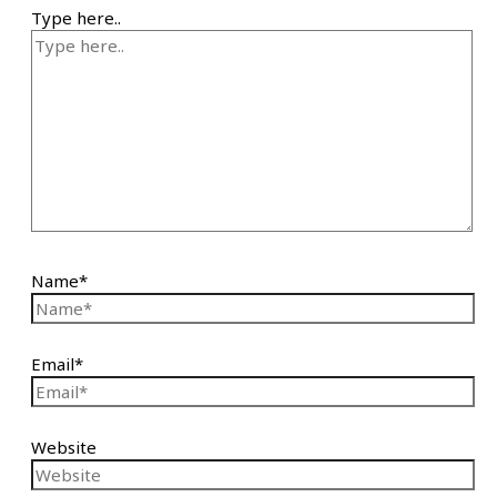
Type here..
Name*
Email*
Website