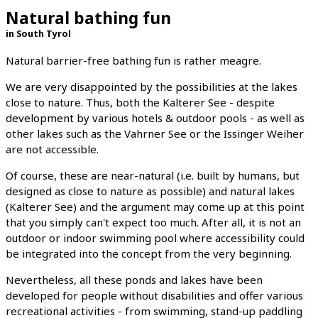
Natural bathing fun
in South Tyrol
Natural barrier-free bathing fun is rather meagre.
We are very disappointed by the possibilities at the lakes
close to nature. Thus, both the Kalterer See - despite
development by various hotels & outdoor pools - as well as
other lakes such as the Vahrner See or the Issinger Weiher
are not accessible.
Of course, these are near-natural (i.e. built by humans, but
designed as close to nature as possible) and natural lakes
(Kalterer See) and the argument may come up at this point
that you simply can't expect too much. After all, it is not an
outdoor or indoor swimming pool where accessibility could
be integrated into the concept from the very beginning.
Nevertheless, all these ponds and lakes have been
developed for people without disabilities and offer various
recreational activities - from swimming, stand-up paddling