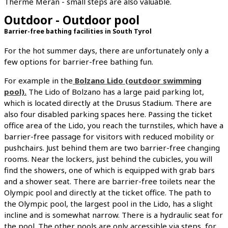
Therme Meran - small steps are also valuable.
Outdoor - Outdoor pool
Barrier-free bathing facilities in South Tyrol
For the hot summer days, there are unfortunately only a
few options for barrier-free bathing fun.
For example in the
Bolzano Lido (outdoor swimming
pool).
The Lido of Bolzano has a large paid parking lot,
which is located directly at the Drusus Stadium. There are
also four disabled parking spaces here. Passing the ticket
office area of the Lido, you reach the turnstiles, which have a
barrier-free passage for visitors with reduced mobility or
pushchairs. Just behind them are two barrier-free changing
rooms. Near the lockers, just behind the cubicles, you will
find the showers, one of which is equipped with grab bars
and a shower seat. There are barrier-free toilets near the
Olympic pool and directly at the ticket office. The path to
the Olympic pool, the largest pool in the Lido, has a slight
incline and is somewhat narrow. There is a hydraulic seat for
the pool. The other pools are only accessible via steps, for