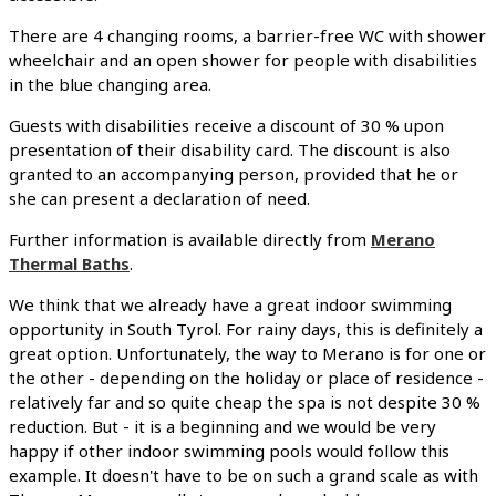
There are 4 changing rooms, a barrier-free WC with shower
wheelchair and an open shower for people with disabilities
in the blue changing area.
Guests with disabilities receive a discount of 30 % upon
presentation of their disability card. The discount is also
granted to an accompanying person, provided that he or
she can present a declaration of need.
Further information is available directly from
Merano
Thermal Baths
.
We think that we already have a great indoor swimming
opportunity in South Tyrol. For rainy days, this is definitely a
great option. Unfortunately, the way to Merano is for one or
the other - depending on the holiday or place of residence -
relatively far and so quite cheap the spa is not despite 30 %
reduction. But - it is a beginning and we would be very
happy if other indoor swimming pools would follow this
example. It doesn't have to be on such a grand scale as with