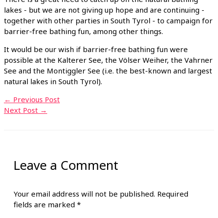
lakes - but we are not giving up hope and are continuing -
together with other parties in South Tyrol - to campaign for
barrier-free bathing fun, among other things.
It would be our wish if barrier-free bathing fun were
possible at the Kalterer See, the Völser Weiher, the Vahrner
See and the Montiggler See (i.e. the best-known and largest
natural lakes in South Tyrol).
←
Previous Post
Next Post
→
Leave a Comment
Your email address will not be published.
Required
fields are marked
*