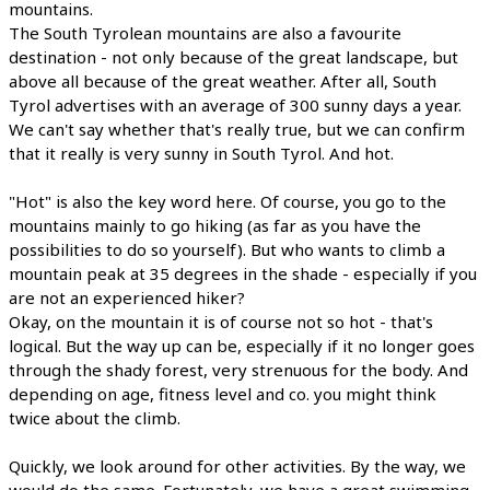
mountains.
The South Tyrolean mountains are also a favourite
destination - not only because of the great landscape, but
above all because of the great weather. After all, South
Tyrol advertises with an average of 300 sunny days a year.
We can't say whether that's really true, but we can confirm
that it really is very sunny in South Tyrol. And hot.
"Hot" is also the key word here. Of course, you go to the
mountains mainly to go hiking (as far as you have the
possibilities to do so yourself). But who wants to climb a
mountain peak at 35 degrees in the shade - especially if you
are not an experienced hiker?
Okay, on the mountain it is of course not so hot - that's
logical. But the way up can be, especially if it no longer goes
through the shady forest, very strenuous for the body. And
depending on age, fitness level and co. you might think
twice about the climb.
Quickly, we look around for other activities. By the way, we
would do the same. Fortunately, we have a great swimming