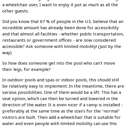
a wheelchair user, I want to enjoy it just as much as all the
other guests.
Did you know that 67 % of people in the U.S. believe that an
incredible amount has already been done for accessibility
and that almost all facilities - whether public transportation,
restaurants or government offices - are now considered
accessible? Ask someone with limited mobility! (Just by the
way)
So how does someone get into the pool who can't move
their legs, for example?
In outdoor pools and spas or indoor pools, this should still
be relatively easy to implement. In the meantime, there are
various possibilities. One of them would be a lift. This has a
seat option, which can then be turned and lowered in the
direction of the water. It is even nicer if a ramp is installed -
preferably at the same time as the stairs for the "normal"
visitors are built. Then add a wheelchair that is suitable for
water and even people with limited mobility can use this