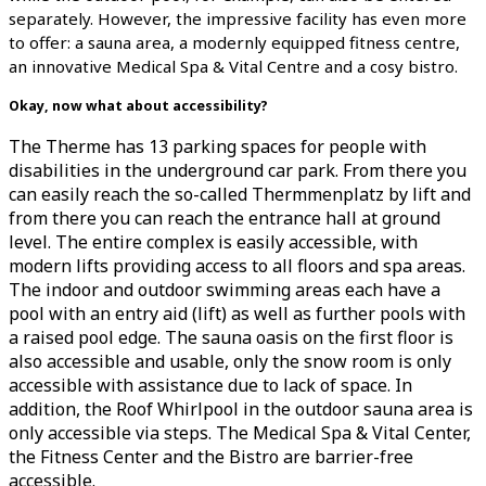
separately. However, the impressive facility has even more
to offer: a sauna area, a modernly equipped fitness centre,
an innovative Medical Spa & Vital Centre and a cosy bistro.
Okay, now what about accessibility?
The Therme has 13 parking spaces for people with
disabilities in the underground car park. From there you
can easily reach the so-called Thermmenplatz by lift and
from there you can reach the entrance hall at ground
level. The entire complex is easily accessible, with
modern lifts providing access to all floors and spa areas.
The indoor and outdoor swimming areas each have a
pool with an entry aid (lift) as well as further pools with
a raised pool edge. The sauna oasis on the first floor is
also accessible and usable, only the snow room is only
accessible with assistance due to lack of space. In
addition, the Roof Whirlpool in the outdoor sauna area is
only accessible via steps. The Medical Spa & Vital Center,
the Fitness Center and the Bistro are barrier-free
accessible.