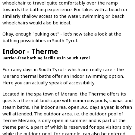
wheelchair to travel quite comfortably over the ramp
towards the bathing experience. For lakes with a beach or
similarly shallow access to the water, swimming or beach
wheelchairs would also be ideal.
Okay, enough "puking out" - let's now take a look at the
bathing possibilities in South Tyrol.
Indoor - Therme
Barrier-free bathing facilities in South Tyrol
For rainy days in South Tyrol - which are really rare - the
Merano thermal baths offer an indoor swimming option.
Here you can actually speak of accessibility.
Located in the spa town of Merano, the Therme offers its
guests a thermal landscape with numerous pools, saunas and
steam baths. The indoor area, open 365 days a year, is often
well attended. The outdoor area, i.e. the outdoor pool of
Terme Merano, is only open in summer and is part of the
theme park, a part of which is reserved for spa visitors only,
while the outdoor pool, for example, can also be entered