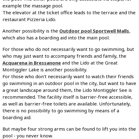
example the massage pool.
The elevator at the ticket office leads to the terrace and the
restaurant Pizzeria Lido.
Another possibility is the
Outdoor pool Sportwell Malls
,
which also has a boarding aid into the main pool.
For those who do not necessarily want to go swimming, but
who may just want to accompany friends and family, the
Acquarena in Bressanone
and the Lido at the Great
Montiggler Lake is another possibility.
For those who don't necessarily want to watch their friends
go swimming in an outdoor pool in the city, but want to have
a great landscape around them, the Lido Montiggler See is
recommended. The facility itself is barrier-free accessible,
as well as barrier-free toilets are available. Unfortunately,
there is no possibility to go swimming by means of a
boarding aid.
But maybe four strong arms can be found to lift you into the
pool - you never know.