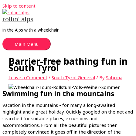
Skip to content
rollin' alps
in the Alps with a wheelchair
Main Menu
Barrier-free bathing fun in
South Tyrol
Leave a Comment
/
South Tyrol General
/ By
Sabrina
Swimming fun in the mountains
Vacation in the mountains - for many a long-awaited
highlight and a great holiday. Quickly googled on the net and
searched for suitable places, excursions and
accommodations. From all the beautiful pictures then
completely convinced it goes off in the direction of the