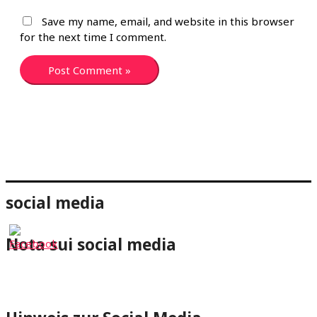
Save my name, email, and website in this browser
for the next time I comment.
social media
Nota sui social media
⇐Cliccando su un pulsante dei social media verrai
reindirizzato al rispettivo profilo di wheelchair-tours.org.