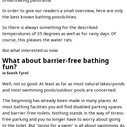
In order to give our readers a small overview, here are only
the best known bathing possibilities:
So there is always something for the described
temperatures of 35 degrees as well as for rainy days. Of
course, this pleases the water rats.
But what interested us now:
What about barrier-free bathing
fun?
in South Tyrol
Well, not so good. At least as far as most natural lakes/ponds
and most swimming pools/outdoor pools are concerned.
The beginning has already been made in many places. At
most bathing facilities you will find disabled parking spaces
and barrier-free toilets. Nothing stands in the way of stress-
free parking and you no longer have to worry about going
to the toilet. But "going for a swim" is all about swimming. As