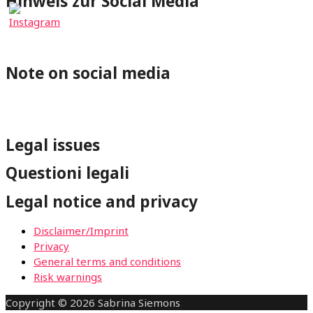
Hinweis zur Social Media
⇐Mit Klick auf einen Social-Media Button wirst Du zum
jeweiligen Profil von wheelchair-tours.org weitergeleitet.
Note on social media
⇐By clicking on a Social-Media button you will be redirected
to the respective wheelchair-tours.org profile.
Legal issues
Questioni legali
Legal notice and privacy
Disclaimer/Imprint
Privacy
General terms and conditions
Risk warnings
Copyright © 2026 Sabrina Siemons