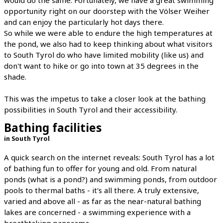
opportunity right on our doorstep with the Völser Weiher
and can enjoy the particularly hot days there.
So while we were able to endure the high temperatures at
the pond, we also had to keep thinking about what visitors
to South Tyrol do who have limited mobility (like us) and
don't want to hike or go into town at 35 degrees in the
shade.
This was the impetus to take a closer look at the bathing
possibilities in South Tyrol and their accessibility.
Bathing facilities
in South Tyrol
A quick search on the internet reveals: South Tyrol has a lot
of bathing fun to offer for young and old. From natural
ponds (what is a pond?) and swimming ponds, from outdoor
pools to thermal baths - it's all there. A truly extensive,
varied and above all - as far as the near-natural bathing
lakes are concerned - a swimming experience with a
breathtaking panorama.