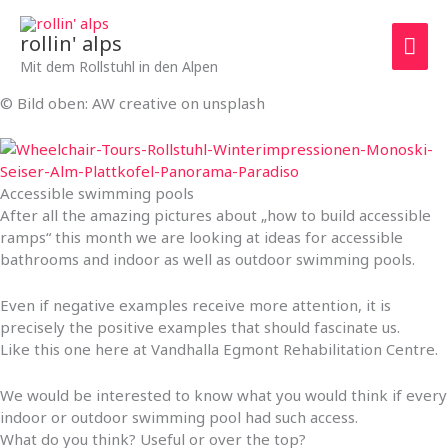
Zum
Hau
Inhalt
rollin' alps
springen
Mit dem Rollstuhl in den Alpen
© Bild oben: AW creative on unsplash
Accessible swimming pools
After all the amazing pictures about „how to build accessible
ramps“ this month we are looking at ideas for accessible
bathrooms and indoor as well as outdoor swimming pools.
Even if negative examples receive more attention, it is
precisely the positive examples that should fascinate us.
Like this one here at Vandhalla Egmont Rehabilitation Centre.
We would be interested to know what you would think if every
indoor or outdoor swimming pool had such access.
What do you think? Useful or over the top?