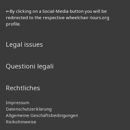
⇐By clicking on a Social-Media button you will be
redirected to the respective wheelchair-tours.org
profile.
Legal issues
Questioni legali
Rechtliches
Impressum
Datenschutzerklärung
Allgemeine Geschäftsbedingungen
Risikohinweise