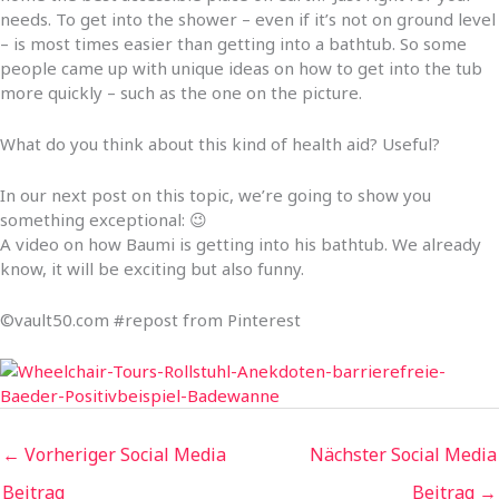
needs. To get into the shower – even if it’s not on ground level
– is most times easier than getting into a bathtub. So some
people came up with unique ideas on how to get into the tub
more quickly – such as the one on the picture.
What do you think about this kind of health aid? Useful?
In our next post on this topic, we’re going to show you
something exceptional: 😉
A video on how Baumi is getting into his bathtub. We already
know, it will be exciting but also funny.
©vault50.com #repost from Pinterest
←
Vorheriger Social Media
Nächster Social Media
Beitrag
Beitrag
→