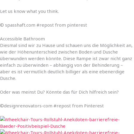
Let us know what you think.
© spasshaft.com #repost from pinterest
Accessible Bathroom
Diesmal sind wir zu Hause und schauen uns die Möglichkeit an,
wie der Höhenunterschied zwischen Boden und Dusche
überwunden werden könnte. Diese Rampe ist zwar nicht ganz
einfach zu überwinden – abhängig von der Behinderung –
aber es ist vermutlich deutlich billiger als eine ebenerdige
Dusche.
Oder was meinst Du? Könnte das für Dich hilfreich sein?
©designrenovators-com #repost from Pinterest