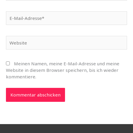
E-
Mail-
Adresse*
Website
Meinen Namen, meine E-Mail-Adresse und meine
Website in diesem Browser speichern, bis ich wieder
kommentiere.