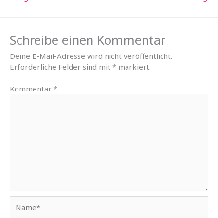
Schreibe einen Kommentar
Deine E-Mail-Adresse wird nicht veröffentlicht.
Erforderliche Felder sind mit
*
markiert.
Kommentar
*
Name*