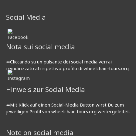
Social Media
Nota sui social media
⇐Cliccando su un pulsante dei social media verrai
reindirizzato al rispettivo profilo di wheelchair-tours.org.
Hinweis zur Social Media
⇐Mit Klick auf einen Social-Media Button wirst Du zum
jeweiligen Profil von wheelchair-tours.org weitergeleitet.
Note on social media