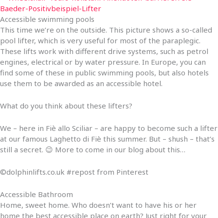
Accessible swimming pools
This time we’re on the outside. This picture shows a so-called
pool lifter, which is very useful for most of the paraplegic.
These lifts work with different drive systems, such as petrol
engines, electrical or by water pressure. In Europe, you can
find some of these in public swimming pools, but also hotels
use them to be awarded as an accessible hotel.
What do you think about these lifters?
We – here in Fiè allo Sciliar – are happy to become such a lifter
at our famous Laghetto di Fiè this summer. But – shush – that’s
still a secret. 😉 More to come in our blog about this…
©dolphinlifts.co.uk #repost from Pinterest
Accessible Bathroom
Home, sweet home. Who doesn’t want to have his or her
home the best accessible place on earth? Just right for your